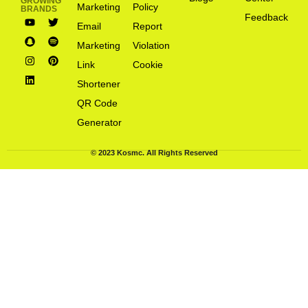
GROWING
Marketing
Policy
BRANDS
Feedback
Email
Report
Marketing
Violation
Link
Cookie
Shortener
QR Code
Generator
© 2023 Kosmc. All Rights Reserved