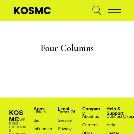
Four Columns
Apps
Legal
Compan
Help &
KOS
Link in
Terms Of
y
Support
About us
Connect@kos
MC
EMPOWE
Bio
Service
RING
Careers
Help
CREATOR
Influencer
Privacy
S
Blogs
Center