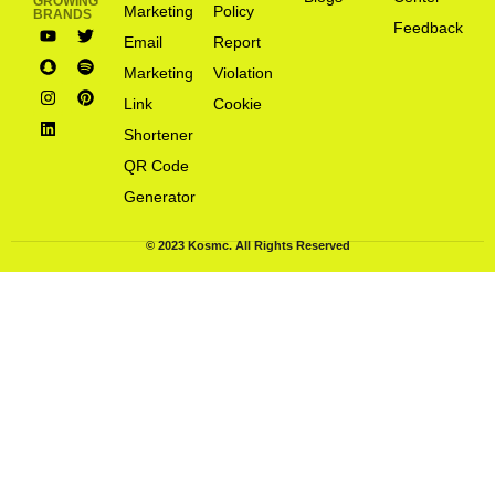
GROWING
Marketing
Policy
BRANDS
Feedback
Email
Report
Marketing
Violation
Link
Cookie
Shortener
QR Code
Generator
© 2023 Kosmc. All Rights Reserved