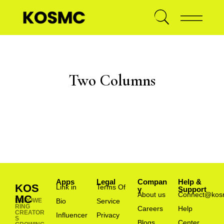
Two Columns
Apps
Legal
Compan
Help &
KOS
Link in
Terms Of
y
Support
About us
Connect@kos
MC
EMPOWE
Bio
Service
RING
Careers
Help
CREATOR
Influencer
Privacy
S
Blogs
Center