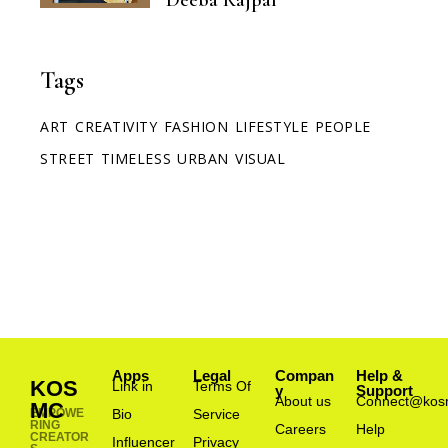
Tags
ART
CREATIVITY
FASHION
LIFESTYLE
PEOPLE
STREET
TIMELESS
URBAN
VISUAL
Apps
Legal
Compan
Help &
KOS
Link in
Terms Of
y
Support
About us
Connect@kos
MC
EMPOWE
Bio
Service
RING
Careers
Help
CREATOR
Influencer
Privacy