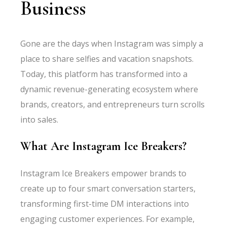
Business
Gone are the days when Instagram was simply a
place to share selfies and vacation snapshots.
Today, this platform has transformed into a
dynamic revenue-generating ecosystem where
brands, creators, and entrepreneurs turn scrolls
into sales.
What Are Instagram Ice Breakers?
Instagram Ice Breakers empower brands to
create up to four smart conversation starters,
transforming first-time DM interactions into
engaging customer experiences. For example,