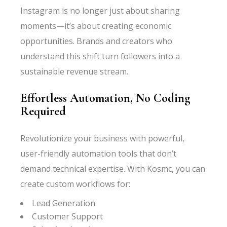
Instagram is no longer just about sharing
moments—it’s about creating economic
opportunities. Brands and creators who
understand this shift turn followers into a
sustainable revenue stream.
Effortless Automation, No Coding
Required
Revolutionize your business with powerful,
user-friendly automation tools that don’t
demand technical expertise. With Kosmc, you can
create custom workflows for:
Lead Generation
Customer Support