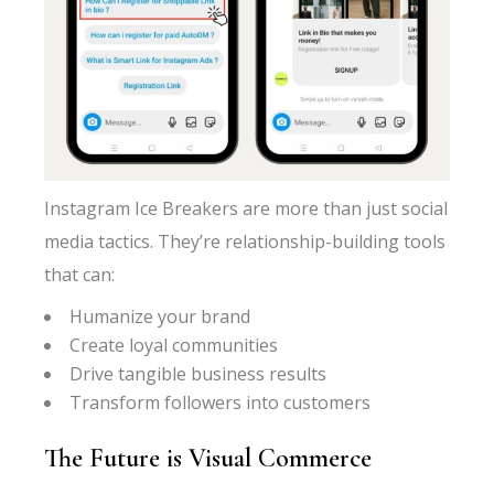
Instagram Ice Breakers are more than just social
media tactics. They’re relationship-building tools
that can:
Humanize your brand
Create loyal communities
Drive tangible business results
Transform followers into customers
The Future is Visual Commerce