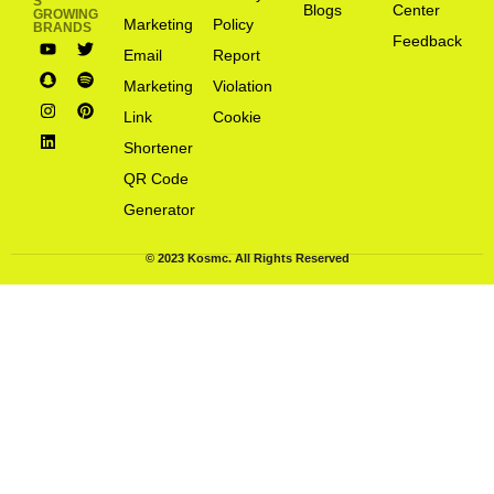
S
Blogs
Center
GROWING
Marketing
Policy
BRANDS
Feedback
Email
Report
Marketing
Violation
Link
Cookie
Shortener
QR Code
Generator
© 2023 Kosmc. All Rights Reserved