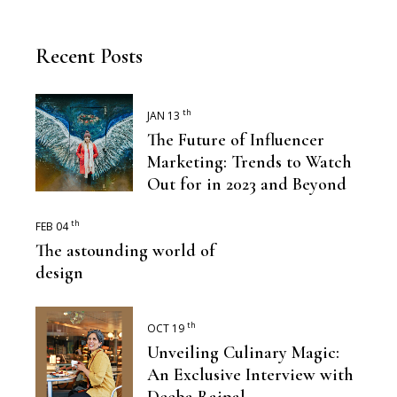
Recent Posts
th
JAN 13
The Future of Influencer
Marketing: Trends to Watch
Out for in 2023 and Beyond
th
FEB 04
The astounding world of
design
th
OCT 19
Unveiling Culinary Magic:
An Exclusive Interview with
Deeba Rajpal