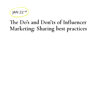
BLOGS
JAN 22
nd
The Do’s and Don’ts of Influencer
Marketing: Sharing best practices