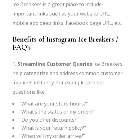
Ice Breakers is a great place to include
important links such as your website URL,
mobile app deep links, Facebook page URL, etc.
Benefits of Instagram Ice Breakers
/
FAQ’s
1.
Streamline Customer Queries
Ice Breakers
help categorize and address common customer
inquiries instantly. For example, pre-set
questions like:
“What are your store hours?”
“What’s the status of my order?”
“Do you offer discounts?”
“What is your return policy?”
“When will my order arrive?”