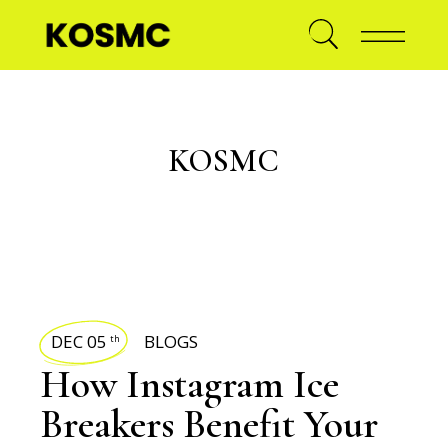
KOSMC
DEC 05
BLOGS
th
How Instagram Ice
Breakers Benefit Your