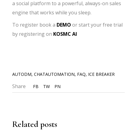
a social platform to a powerful, always-on sales
engine that works while you sleep.
To register book a
DEMO
or start your free trial
by registering on
KOSMC AI
AUTODM
,
CHATAUTOMATION
,
FAQ
,
ICE BREAKER
Share
FB
TW
PN
Related posts