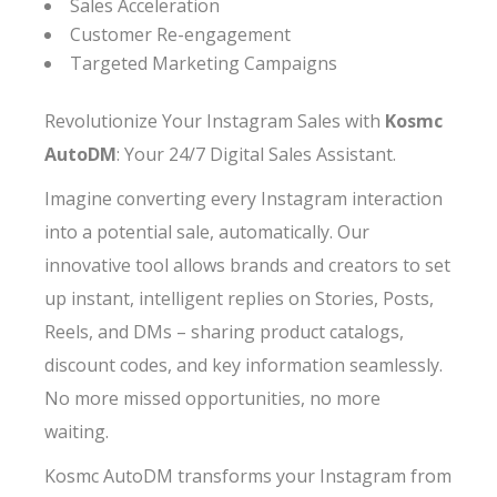
Sales Acceleration
Customer Re-engagement
Targeted Marketing Campaigns
Revolutionize Your Instagram Sales with
Kosmc
AutoDM
: Your 24/7 Digital Sales Assistant.
Imagine converting every Instagram interaction
into a potential sale, automatically. Our
innovative tool allows brands and creators to set
up instant, intelligent replies on Stories, Posts,
Reels, and DMs – sharing product catalogs,
discount codes, and key information seamlessly.
No more missed opportunities, no more
waiting.
Kosmc AutoDM transforms your Instagram from