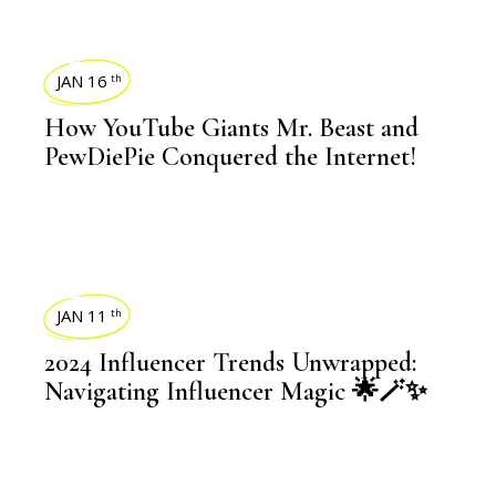
BLOGS
JAN 16
th
How YouTube Giants Mr. Beast and
PewDiePie Conquered the Internet!
BLOGS
JAN 11
th
2024 Influencer Trends Unwrapped:
Navigating Influencer Magic 🌟🪄✨