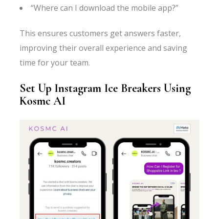
“Where can I download the mobile app?”
This ensures customers get answers faster,
improving their overall experience and saving
time for your team.
Set Up Instagram Ice Breakers Using
Kosmc AI