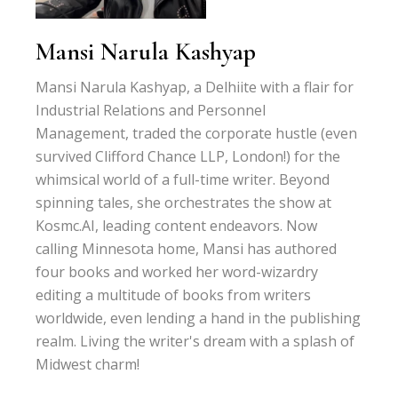
Mansi Narula Kashyap
Mansi Narula Kashyap, a Delhiite with a flair for
Industrial Relations and Personnel
Management, traded the corporate hustle (even
survived Clifford Chance LLP, London!) for the
whimsical world of a full-time writer. Beyond
spinning tales, she orchestrates the show at
Kosmc.AI, leading content endeavors. Now
calling Minnesota home, Mansi has authored
four books and worked her word-wizardry
editing a multitude of books from writers
worldwide, even lending a hand in the publishing
realm. Living the writer's dream with a splash of
Midwest charm!