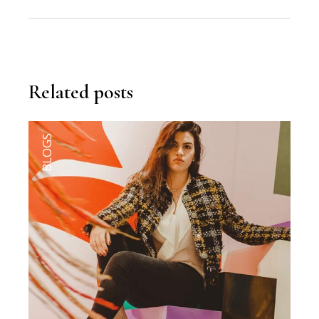
Related posts
BLOGS