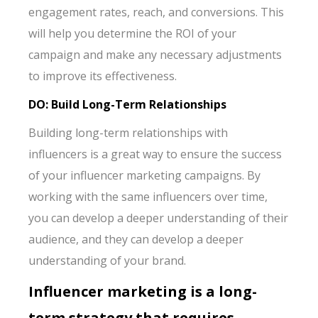
engagement rates, reach, and conversions. This
will help you determine the ROI of your
campaign and make any necessary adjustments
to improve its effectiveness.
DO: Build Long-Term Relationships
Building long-term relationships with
influencers is a great way to ensure the success
of your influencer marketing campaigns. By
working with the same influencers over time,
you can develop a deeper understanding of their
audience, and they can develop a deeper
understanding of your brand.
Influencer marketing is a long-
term strategy that requires