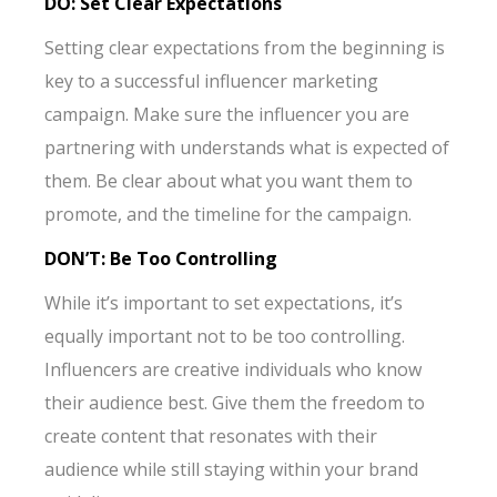
DO: Set Clear Expectations
Setting clear expectations from the beginning is
key to a successful influencer marketing
campaign. Make sure the influencer you are
partnering with understands what is expected of
them. Be clear about what you want them to
promote, and the timeline for the campaign.
DON’T: Be Too Controlling
While it’s important to set expectations, it’s
equally important not to be too controlling.
Influencers are creative individuals who know
their audience best. Give them the freedom to
create content that resonates with their
audience while still staying within your brand