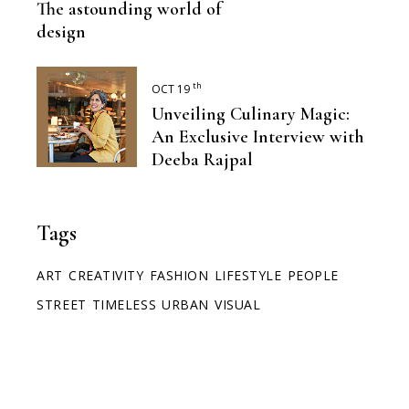
The astounding world of
design
th
OCT 19
Unveiling Culinary Magic:
An Exclusive Interview with
Deeba Rajpal
Tags
ART
CREATIVITY
FASHION
LIFESTYLE
PEOPLE
STREET
TIMELESS
URBAN
VISUAL