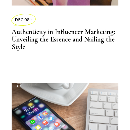
DEC 08
th
Authenticity in Influencer Marketing:
Unveiling the Essence and Nailing the
Style
BLOGS