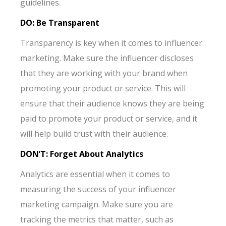
guidelines.
DO: Be Transparent
Transparency is key when it comes to influencer
marketing. Make sure the influencer discloses
that they are working with your brand when
promoting your product or service. This will
ensure that their audience knows they are being
paid to promote your product or service, and it
will help build trust with their audience.
DON’T: Forget About Analytics
Analytics are essential when it comes to
measuring the success of your influencer
marketing campaign. Make sure you are
tracking the metrics that matter, such as