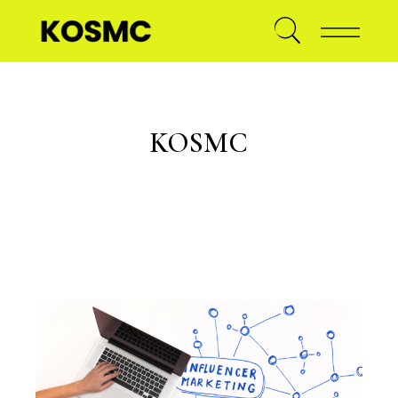
KOSMC