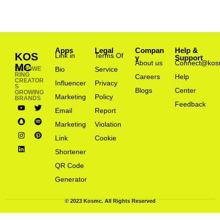
Apps
Legal
Compan
Help &
KOS
Link in
Terms Of
y
Support
About us
Connect@kos
MC
EMPOWE
Bio
Service
RING
Careers
Help
CREATOR
Influencer
Privacy
S
Blogs
Center
GROWING
Marketing
Policy
BRANDS
Feedback
Email
Report
Marketing
Violation
Link
Cookie
Shortener
QR Code
Generator
© 2023 Kosmc. All Rights Reserved