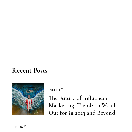
Recent Posts
th
JAN 13
The Future of Influencer
Marketing: Trends to Watch
Out for in 2023 and Beyond
th
FEB 04