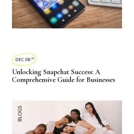
DEC 08
th
Unlocking Snapchat Success: A
Comprehensive Guide for Businesses
BLOGS