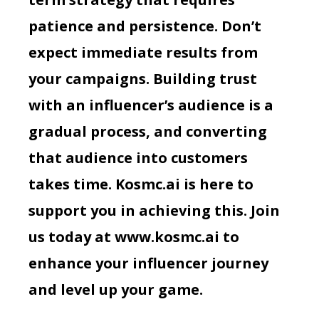
patience and persistence. Don’t
expect immediate results from
your campaigns. Building trust
with an influencer’s audience is a
gradual process, and converting
that audience into customers
takes time. Kosmc.ai is here to
support you in achieving this. Join
us today at
www.kosmc.ai
to
enhance your influencer journey
and level up your game.