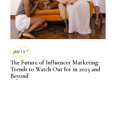
JAN 13
th
The Future of Influencer Marketing:
Trends to Watch Out for in 2023 and
Beyond