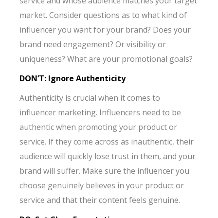
service and whose audience matches your target
market. Consider questions as to what kind of
influencer you want for your brand? Does your
brand need engagement? Or visibility or
uniqueness? What are your promotional goals?
DON’T: Ignore Authenticity
Authenticity is crucial when it comes to
influencer marketing. Influencers need to be
authentic when promoting your product or
service. If they come across as inauthentic, their
audience will quickly lose trust in them, and your
brand will suffer. Make sure the influencer you
choose genuinely believes in your product or
service and that their content feels genuine.