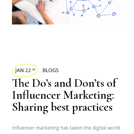
JAN 22
BLOGS
nd
The Do’s and Don’ts of
Influencer Marketing:
Sharing best practices
Influencer marketing has taken the digital world