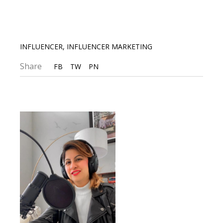
INFLUENCER
,
INFLUENCER MARKETING
Share
FB
TW
PN