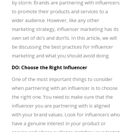
by storm. Brands are partnering with influencers
to promote their products and services to a
wider audience. However, like any other
marketing strategy, influencer marketing has its
own set of do’s and don’ts. In this article, we will
be discussing the best practices for influencer
marketing and what you should avoid doing.
DO: Choose the Right Influencer
One of the most important things to consider
when partnering with an influencer is to choose
the right one. You need to make sure that the
influencer you are partnering with is aligned
with your brand values. Look for influencers who
have a genuine interest in your product or