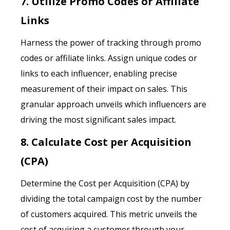
7. Utilize Promo Codes or Affiliate
Links
Harness the power of tracking through promo
codes or affiliate links. Assign unique codes or
links to each influencer, enabling precise
measurement of their impact on sales. This
granular approach unveils which influencers are
driving the most significant sales impact.
8. Calculate Cost per Acquisition
(CPA)
Determine the Cost per Acquisition (CPA) by
dividing the total campaign cost by the number
of customers acquired. This metric unveils the
cost of acquiring a customer through your