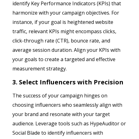
identify Key Performance Indicators (KPIs) that
harmonize with your campaign objectives. For
instance, if your goal is heightened website
traffic, relevant KPIs might encompass clicks,
click-through rate (CTR), bounce rate, and
average session duration. Align your KPIs with
your goals to create a targeted and effective
measurement strategy.
3. Select Influencers with Precision
The success of your campaign hinges on
choosing influencers who seamlessly align with
your brand and resonate with your target
audience. Leverage tools such as HypeAuditor or
Social Blade to identify influencers with