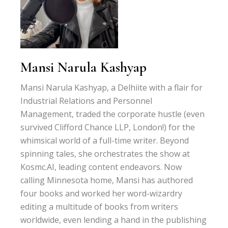
Mansi Narula Kashyap
Mansi Narula Kashyap, a Delhiite with a flair for
Industrial Relations and Personnel
Management, traded the corporate hustle (even
survived Clifford Chance LLP, London!) for the
whimsical world of a full-time writer. Beyond
spinning tales, she orchestrates the show at
Kosmc.AI, leading content endeavors. Now
calling Minnesota home, Mansi has authored
four books and worked her word-wizardry
editing a multitude of books from writers
worldwide, even lending a hand in the publishing