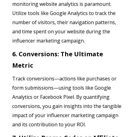
monitoring website analytics is paramount.
Utilize tools like Google Analytics to track the
number of visitors, their navigation patterns,
and time spent on your website during the
influencer marketing campaign.
6. Conversions: The Ultimate
Metric
Track conversions—actions like purchases or
form submissions—using tools like Google
Analytics or Facebook Pixel. By quantifying
conversions, you gain insights into the tangible
impact of your influencer marketing campaign
and its contribution to your ROI.