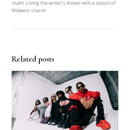
realm. Living the writer's dream with a splash of
Midwest charm!
Related posts
BLOGS