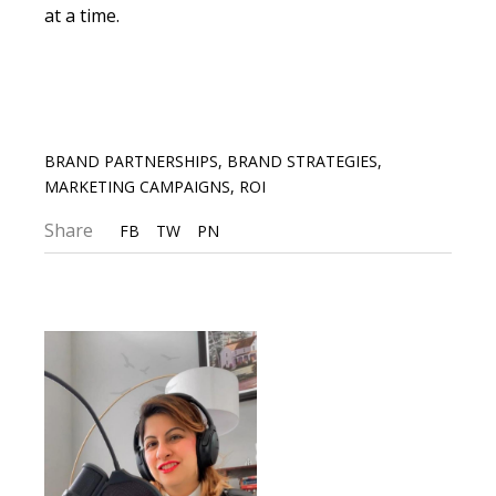
at a time.
BRAND PARTNERSHIPS
,
BRAND STRATEGIES
,
MARKETING CAMPAIGNS
,
ROI
Share
FB
TW
PN