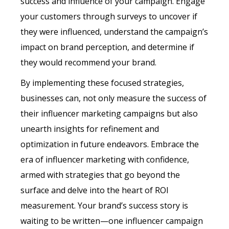
success and influence of your campaign. Engage
your customers through surveys to uncover if
they were influenced, understand the campaign’s
impact on brand perception, and determine if
they would recommend your brand.
By implementing these focused strategies,
businesses can, not only measure the success of
their influencer marketing campaigns but also
unearth insights for refinement and
optimization in future endeavors. Embrace the
era of influencer marketing with confidence,
armed with strategies that go beyond the
surface and delve into the heart of ROI
measurement. Your brand’s success story is
waiting to be written—one influencer campaign