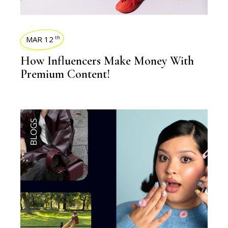
MAR 12
th
How Influencers Make Money With
Premium Content!
BLOGS