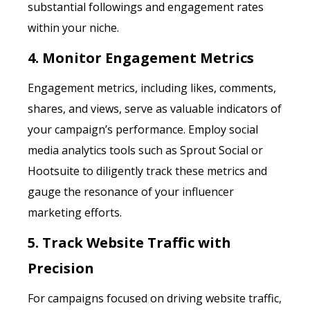
substantial followings and engagement rates
within your niche.
4. Monitor Engagement Metrics
Engagement metrics, including likes, comments,
shares, and views, serve as valuable indicators of
your campaign’s performance. Employ social
media analytics tools such as Sprout Social or
Hootsuite to diligently track these metrics and
gauge the resonance of your influencer
marketing efforts.
5. Track Website Traffic with
Precision
For campaigns focused on driving website traffic,