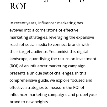
ROI
In recent years, influencer marketing has
evolved into a cornerstone of effective
marketing strategies, leveraging the expansive
reach of social media to connect brands with
their target audience. Yet, amidst this digital
landscape, quantifying the return on investment
(ROI) of an influencer marketing campaign
presents a unique set of challenges. In this
comprehensive guide, we explore focused and
effective strategies to measure the ROI of
influencer marketing campaigns and propel your
brand to new heights.