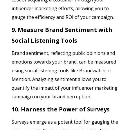
influencer marketing efforts, allowing you to
gauge the efficiency and ROI of your campaign.
9. Measure Brand Sentiment with
Social Listening Tools
Brand sentiment, reflecting public opinions and
emotions towards your brand, can be measured
using social listening tools like Brandwatch or
Mention. Analyzing sentiment allows you to
quantify the impact of your influencer marketing
campaign on your brand perception.
10. Harness the Power of Surveys
Surveys emerge as a potent tool for gauging the