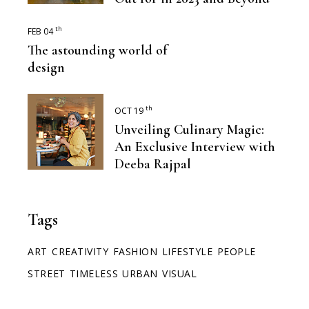
th
FEB 04
The astounding world of
design
th
OCT 19
Unveiling Culinary Magic:
An Exclusive Interview with
Deeba Rajpal
Tags
ART
CREATIVITY
FASHION
LIFESTYLE
PEOPLE
STREET
TIMELESS
URBAN
VISUAL