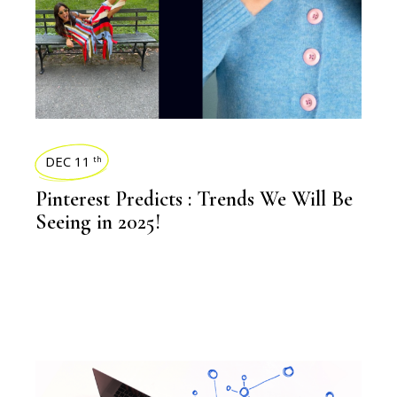
DEC 11
th
Pinterest Predicts : Trends We Will Be
Seeing in 2025!
BLOGS