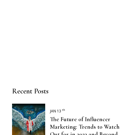
Recent Posts
th
JAN 13
The Future of Influencer
Marketing: Trends to Watch
Out for in 2023 and Beyond