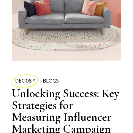
DEC 08
BLOGS
th
Unlocking Success: Key
Strategies for
Measuring Influencer
Marketing Campaign