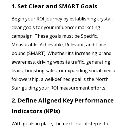
1. Set Clear and SMART Goals
Begin your ROI journey by establishing crystal-
clear goals for your influencer marketing
campaign. These goals must be Specific,
Measurable, Achievable, Relevant, and Time-
bound (SMART). Whether it’s increasing brand
awareness, driving website traffic, generating
leads, boosting sales, or expanding social media
followership, a well-defined goal is the North
Star guiding your ROI measurement efforts.
2. Define Aligned Key Performance
Indicators (KPIs)
With goals in place, the next crucial step is to