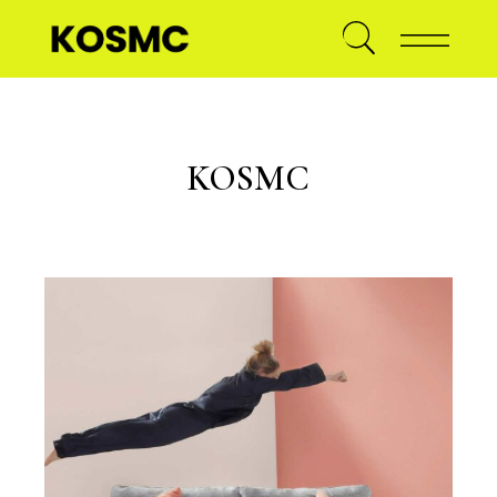
KOSMC