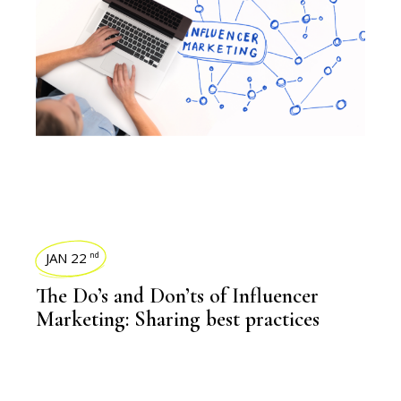
JAN 22
nd
The Do’s and Don’ts of Influencer
Marketing: Sharing best practices