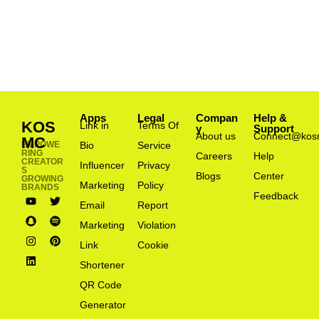
Apps
Legal
Compan
Help &
KOS
Link in
Terms Of
y
Support
About us
Connect@kos
MC
EMPOWE
Bio
Service
RING
Careers
Help
CREATOR
Influencer
Privacy
S
Blogs
Center
GROWING
Marketing
Policy
BRANDS
Feedback
Email
Report
Marketing
Violation
Link
Cookie
Shortener
QR Code
Generator