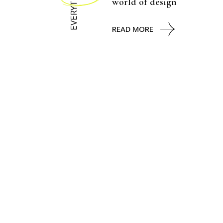
EVERYTHING
world of design
READ MORE