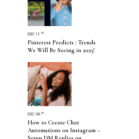
th
DEC 11
Pinterest Predicts : Trends
We Will Be Seeing in 2025!
th
DEC 06
How to Create Chat
Automations on Instagram –
Setup DM Replies on