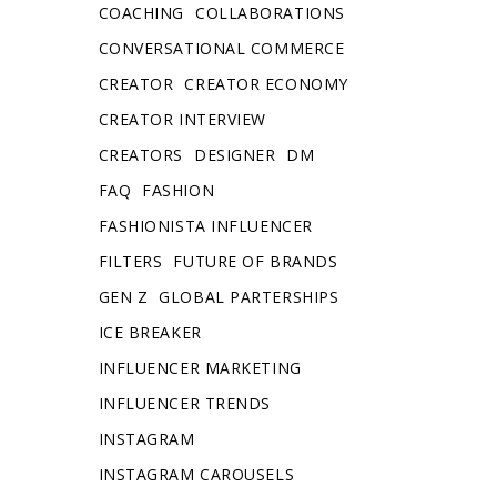
COACHING
COLLABORATIONS
CONVERSATIONAL COMMERCE
CREATOR
CREATOR ECONOMY
CREATOR INTERVIEW
CREATORS
DESIGNER
DM
FAQ
FASHION
FASHIONISTA INFLUENCER
FILTERS
FUTURE OF BRANDS
GEN Z
GLOBAL PARTERSHIPS
ICE BREAKER
INFLUENCER MARKETING
INFLUENCER TRENDS
INSTAGRAM
INSTAGRAM CAROUSELS