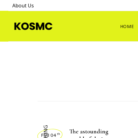
About Us
HOME
The astounding
FEB 04
th