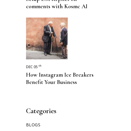
comments with Kosmc AI
th
DEC 05
How Instagram Ice Breakers
Benefit Your Business
Categories
BLOGS