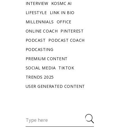
INTERVIEW
KOSMC AI
LIFESTYLE
LINK IN BIO
MILLENNIALS
OFFICE
ONLINE COACH
PINTEREST
PODCAST
PODCAST COACH
PODCASTING
PREMIUM CONTENT
SOCIAL MEDIA
TIKTOK
TRENDS 2025
USER GENERATED CONTENT