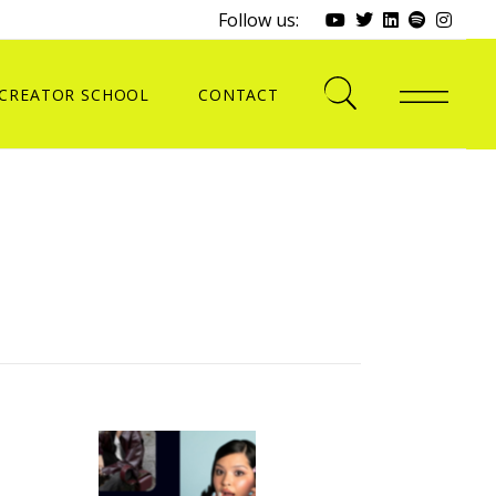
Follow us:
CREATOR SCHOOL
CONTACT