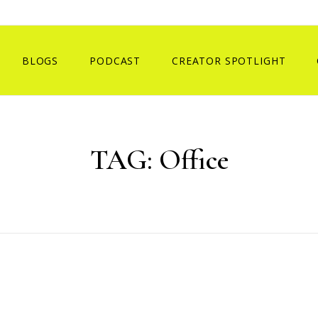
BLOGS
PODCAST
CREATOR SPOTLIGHT
TAG:
Office