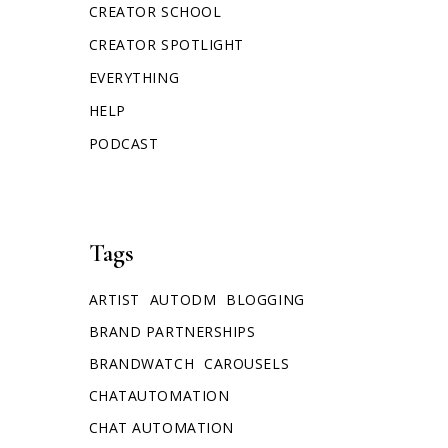
CREATOR SCHOOL
CREATOR SPOTLIGHT
EVERYTHING
HELP
PODCAST
Tags
ARTIST
AUTODM
BLOGGING
BRAND PARTNERSHIPS
BRANDWATCH
CAROUSELS
CHATAUTOMATION
CHAT AUTOMATION