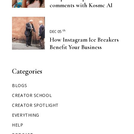
comments with Kosmc AI
th
DEC 05
How Instagram Ice Breakers
Benefit Your Business
Categories
BLOGS
CREATOR SCHOOL
CREATOR SPOTLIGHT
EVERYTHING
HELP