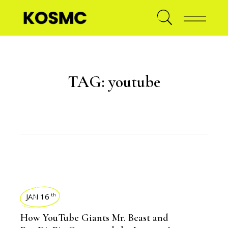
TAG:
youtube
BLOGS
JAN 16
th
How YouTube Giants Mr. Beast and