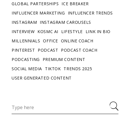
GLOBAL PARTERSHIPS
ICE BREAKER
INFLUENCER MARKETING
INFLUENCER TRENDS
INSTAGRAM
INSTAGRAM CAROUSELS
INTERVIEW
KOSMC AI
LIFESTYLE
LINK IN BIO
MILLENNIALS
OFFICE
ONLINE COACH
PINTEREST
PODCAST
PODCAST COACH
PODCASTING
PREMIUM CONTENT
SOCIAL MEDIA
TIKTOK
TRENDS 2025
USER GENERATED CONTENT