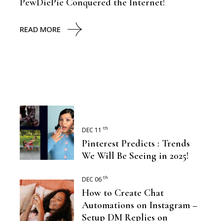
PewDiePie Conquered the Internet!
READ MORE
th
DEC 11
Pinterest Predicts : Trends
We Will Be Seeing in 2025!
th
DEC 06
How to Create Chat
Automations on Instagram –
Setup DM Replies on