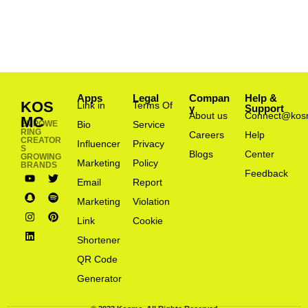
Apps
Legal
Compan
Help &
KOS
Link in
Terms Of
y
Support
About us
Connect@kos
MC
EMPOWE
Bio
Service
RING
Careers
Help
CREATOR
Influencer
Privacy
S
Blogs
Center
GROWING
Marketing
Policy
BRANDS
Feedback
Email
Report
Marketing
Violation
Link
Cookie
Shortener
QR Code
Generator