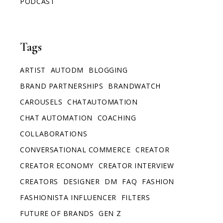
PODCAST
Tags
ARTIST
AUTODM
BLOGGING
BRAND PARTNERSHIPS
BRANDWATCH
CAROUSELS
CHATAUTOMATION
CHAT AUTOMATION
COACHING
COLLABORATIONS
CONVERSATIONAL COMMERCE
CREATOR
CREATOR ECONOMY
CREATOR INTERVIEW
CREATORS
DESIGNER
DM
FAQ
FASHION
FASHIONISTA INFLUENCER
FILTERS
FUTURE OF BRANDS
GEN Z