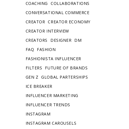
COACHING
COLLABORATIONS
CONVERSATIONAL COMMERCE
CREATOR
CREATOR ECONOMY
CREATOR INTERVIEW
CREATORS
DESIGNER
DM
FAQ
FASHION
FASHIONISTA INFLUENCER
FILTERS
FUTURE OF BRANDS
GEN Z
GLOBAL PARTERSHIPS
ICE BREAKER
INFLUENCER MARKETING
INFLUENCER TRENDS
INSTAGRAM
INSTAGRAM CAROUSELS