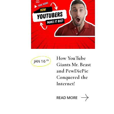
How YouTube
JAN 16
th
Giants Mr. Beast
and PewDiePie
Conquered the
Internet!
READ MORE