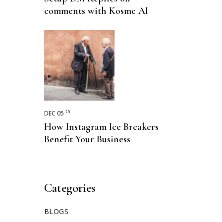
comments with Kosmc AI
th
DEC 05
How Instagram Ice Breakers
Benefit Your Business
Categories
BLOGS