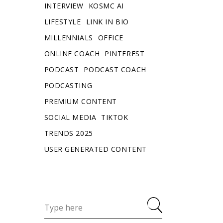
INTERVIEW
KOSMC AI
LIFESTYLE
LINK IN BIO
MILLENNIALS
OFFICE
ONLINE COACH
PINTEREST
PODCAST
PODCAST COACH
PODCASTING
PREMIUM CONTENT
SOCIAL MEDIA
TIKTOK
TRENDS 2025
USER GENERATED CONTENT