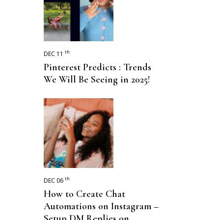
th
DEC 11
Pinterest Predicts : Trends
We Will Be Seeing in 2025!
th
DEC 06
How to Create Chat
Automations on Instagram –
Setup DM Replies on