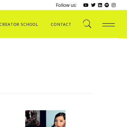
Follow us:
CREATOR SCHOOL
CONTACT