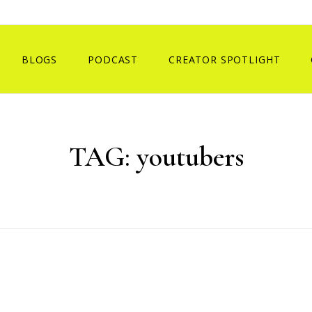
BLOGS
PODCAST
CREATOR SPOTLIGHT
TAG:
youtubers