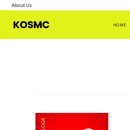
About Us
HOME
BLOGS