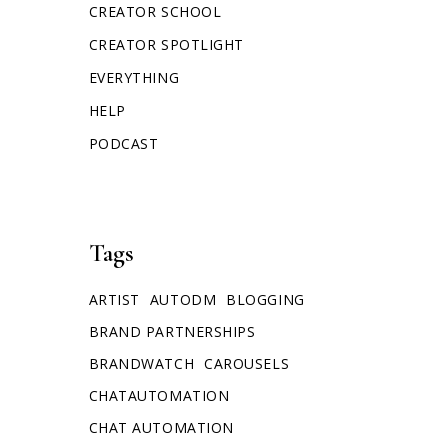
CREATOR SCHOOL
CREATOR SPOTLIGHT
EVERYTHING
HELP
PODCAST
Tags
ARTIST
AUTODM
BLOGGING
BRAND PARTNERSHIPS
BRANDWATCH
CAROUSELS
CHATAUTOMATION
CHAT AUTOMATION